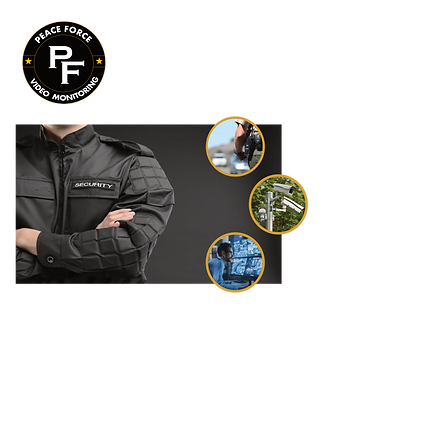
PEACE FORCE is a technology
centered video monitoring company
providing next generation solutions
to a myriad of client types across the
United States.
Our integrated global approach to
your security challenges produces
lasting results for safer communities