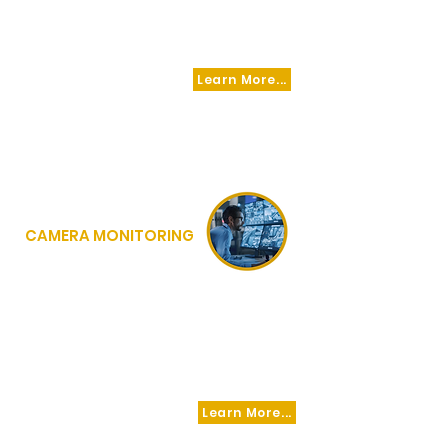
NETWORK, PEACE FORCE IS ABLE TO ADD ON
ANY LEVEL OF SECURITY SERVICE REQUIRED
TO ACHIVE SUCCESS.
Learn More...
CAMERA MONITORING
VIDEO MONITORING AGENTS WITHIN
OUR SYSTEM ARE INTEGRATED
WITH
RESPONDING OFFICERS IN THE FIELD IN
REAL TIME PROVIDING RAPID RESPONSE
TO LIVE THREATS WITHOUT DELAY OR
EXCUSE!
Learn More...