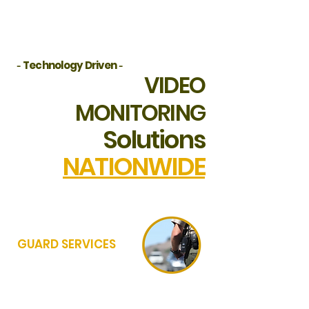
and commercial assets.
-
Technology Driven
-
VIDEO
MONITORING
Solutions
NATIONWIDE
GUARD SERVICES
WITH EXCESS OF 100+ PPO SECURITY
PARTNERS IN OUR ACTIVE AFFILIATE