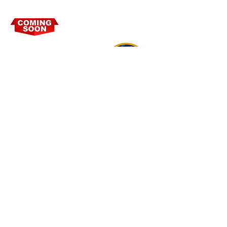
PEACE FORCE
TECHNOLOGY
CONNECTIVITY TO REAL TIME
RESPONSIVE SECURITY SERVICES VIA
SMART DEVICE APPLICATIONS
POWERED BY PEACE FORCE.
PEACE FORCE USA